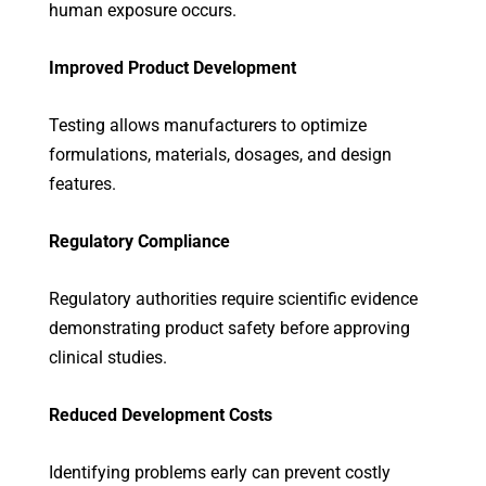
human exposure occurs.
Improved Product Development
Testing allows manufacturers to optimize
formulations, materials, dosages, and design
features.
Regulatory Compliance
Regulatory authorities require scientific evidence
demonstrating product safety before approving
clinical studies.
Reduced Development Costs
Identifying problems early can prevent costly