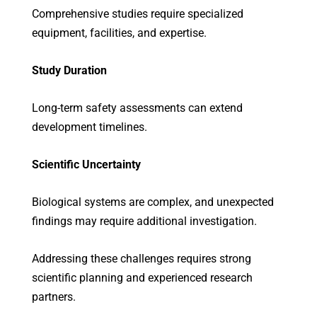
Comprehensive studies require specialized
equipment, facilities, and expertise.
Study Duration
Long-term safety assessments can extend
development timelines.
Scientific Uncertainty
Biological systems are complex, and unexpected
findings may require additional investigation.
Addressing these challenges requires strong
scientific planning and experienced research
partners.