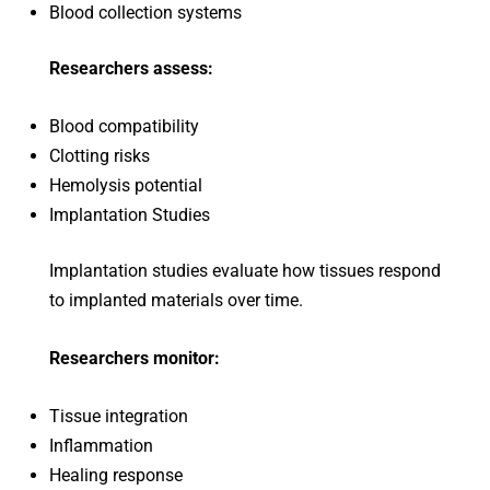
Blood collection systems
Researchers assess:
Blood compatibility
Clotting risks
Hemolysis potential
Implantation Studies
Implantation studies evaluate how tissues respond
to implanted materials over time.
Researchers monitor:
Tissue integration
Inflammation
Healing response