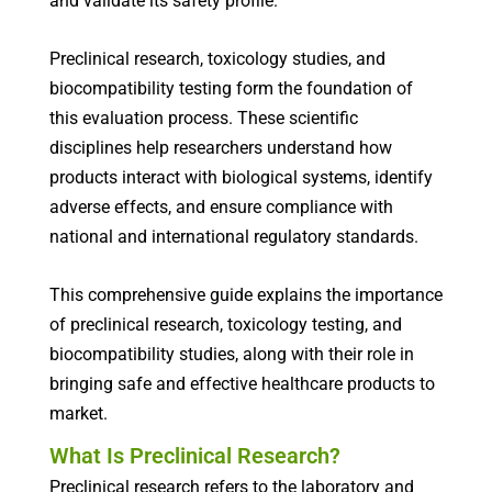
and validate its safety profile.
Preclinical research, toxicology studies, and
biocompatibility testing form the foundation of
this evaluation process. These scientific
disciplines help researchers understand how
products interact with biological systems, identify
adverse effects, and ensure compliance with
national and international regulatory standards.
This comprehensive guide explains the importance
of preclinical research, toxicology testing, and
biocompatibility studies, along with their role in
bringing safe and effective healthcare products to
market.
What Is Preclinical Research?
Preclinical research refers to the laboratory and