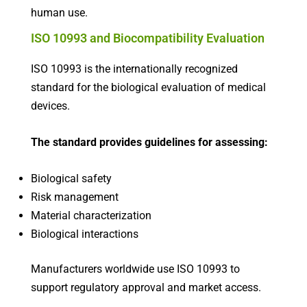
human use.
ISO 10993 and Biocompatibility Evaluation
ISO 10993 is the internationally recognized
standard for the biological evaluation of medical
devices.
The standard provides guidelines for assessing:
Biological safety
Risk management
Material characterization
Biological interactions
Manufacturers worldwide use ISO 10993 to
support regulatory approval and market access.