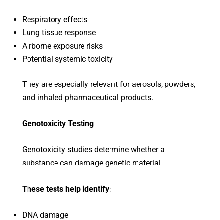
Respiratory effects
Lung tissue response
Airborne exposure risks
Potential systemic toxicity
They are especially relevant for aerosols, powders,
and inhaled pharmaceutical products.
Genotoxicity Testing
Genotoxicity studies determine whether a
substance can damage genetic material.
These tests help identify:
DNA damage