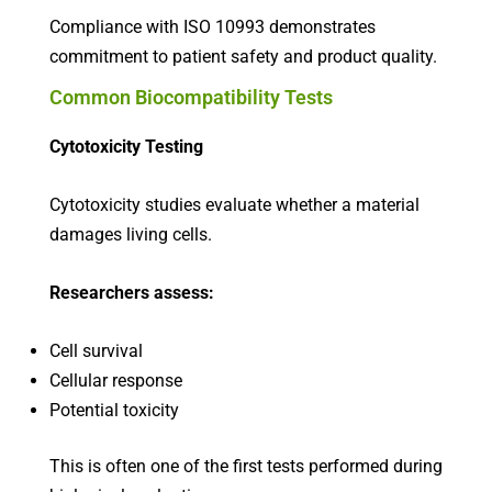
Compliance with ISO 10993 demonstrates
commitment to patient safety and product quality.
Common Biocompatibility Tests
Cytotoxicity Testing
Cytotoxicity studies evaluate whether a material
damages living cells.
Researchers assess:
Cell survival
Cellular response
Potential toxicity
This is often one of the first tests performed during