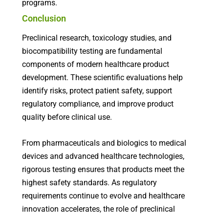
programs.
Conclusion
Preclinical research, toxicology studies, and
biocompatibility testing are fundamental
components of modern healthcare product
development. These scientific evaluations help
identify risks, protect patient safety, support
regulatory compliance, and improve product
quality before clinical use.
From pharmaceuticals and biologics to medical
devices and advanced healthcare technologies,
rigorous testing ensures that products meet the
highest safety standards. As regulatory
requirements continue to evolve and healthcare
innovation accelerates, the role of preclinical