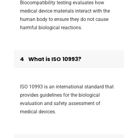
Biocompatibility testing evaluates how
medical device materials interact with the
human body to ensure they do not cause
harmful biological reactions.
4
What is ISO 10993?
ISO 10993 is an international standard that
provides guidelines for the biological
evaluation and safety assessment of
medical devices.