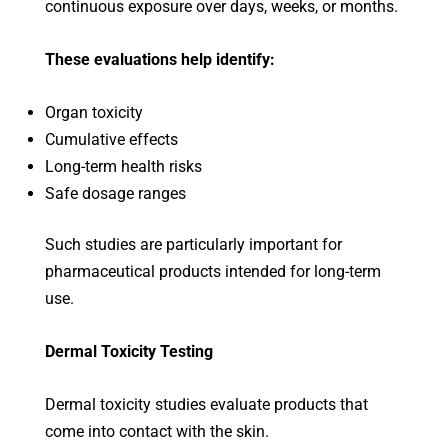
continuous exposure over days, weeks, or months.
These evaluations help identify:
Organ toxicity
Cumulative effects
Long-term health risks
Safe dosage ranges
Such studies are particularly important for
pharmaceutical products intended for long-term
use.
Dermal Toxicity Testing
Dermal toxicity studies evaluate products that
come into contact with the skin.