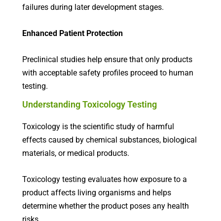
failures during later development stages.
Enhanced Patient Protection
Preclinical studies help ensure that only products
with acceptable safety profiles proceed to human
testing.
Understanding Toxicology Testing
Toxicology is the scientific study of harmful
effects caused by chemical substances, biological
materials, or medical products.
Toxicology testing evaluates how exposure to a
product affects living organisms and helps
determine whether the product poses any health
risks.