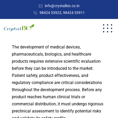
info@crystalbio.co.in
98424 33922, 98424 33911
The development of medical devices,
pharmaceuticals, biologics, and healthcare
products requires extensive scientific evaluation
before they can be introduced to the market.
Patient safety, product effectiveness, and
regulatory compliance are critical considerations
throughout the development process. Before any
product reaches human clinical trials or
commercial distribution, it must undergo rigorous
preclinical assessment to identify potential risks