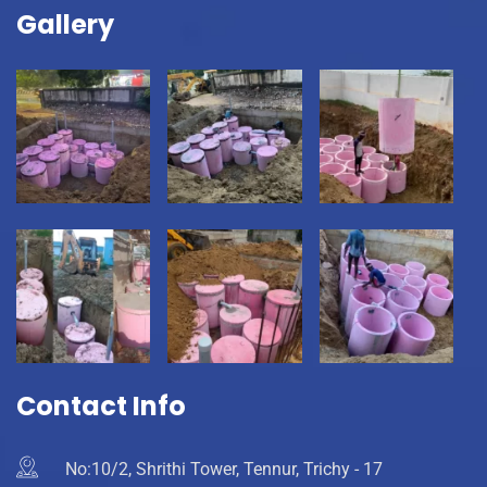
Gallery
Contact Info
No:10/2, Shrithi Tower, Tennur, Trichy - 17