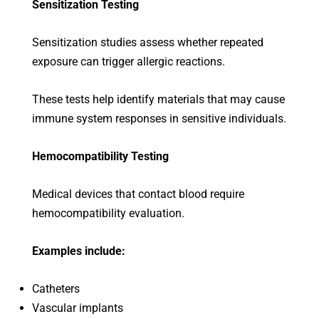
Sensitization Testing
Sensitization studies assess whether repeated
exposure can trigger allergic reactions.
These tests help identify materials that may cause
immune system responses in sensitive individuals.
Hemocompatibility Testing
Medical devices that contact blood require
hemocompatibility evaluation.
Examples include:
Catheters
Vascular implants