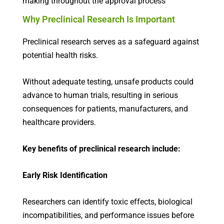
making throughout the approval process
Why Preclinical Research Is Important
Preclinical research serves as a safeguard against
potential health risks.
Without adequate testing, unsafe products could
advance to human trials, resulting in serious
consequences for patients, manufacturers, and
healthcare providers.
Key benefits of preclinical research include:
Early Risk Identification
Researchers can identify toxic effects, biological
incompatibilities, and performance issues before