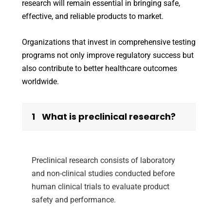
research will remain essential in bringing safe,
effective, and reliable products to market.
Organizations that invest in comprehensive testing
programs not only improve regulatory success but
also contribute to better healthcare outcomes
worldwide.
1
What is preclinical research?
Preclinical research consists of laboratory
and non-clinical studies conducted before
human clinical trials to evaluate product
safety and performance.