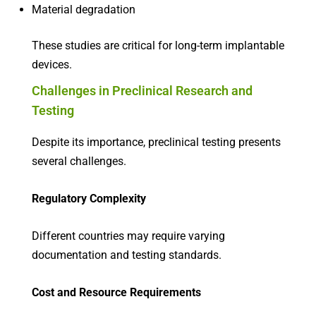
Material degradation
These studies are critical for long-term implantable
devices.
Challenges in Preclinical Research and
Testing
Despite its importance, preclinical testing presents
several challenges.
Regulatory Complexity
Different countries may require varying
documentation and testing standards.
Cost and Resource Requirements