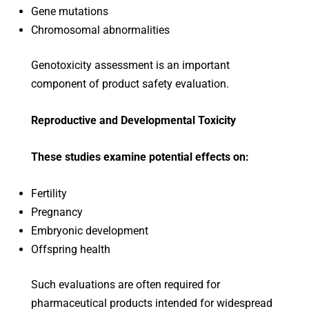
Gene mutations
Chromosomal abnormalities
Genotoxicity assessment is an important
component of product safety evaluation.
Reproductive and Developmental Toxicity
These studies examine potential effects on:
Fertility
Pregnancy
Embryonic development
Offspring health
Such evaluations are often required for
pharmaceutical products intended for widespread