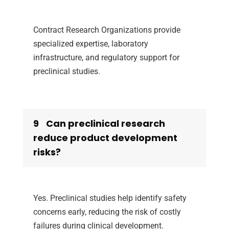
Contract Research Organizations provide
specialized expertise, laboratory
infrastructure, and regulatory support for
preclinical studies.
9
Can preclinical research
reduce product development
risks?
Yes. Preclinical studies help identify safety
concerns early, reducing the risk of costly
failures during clinical development.