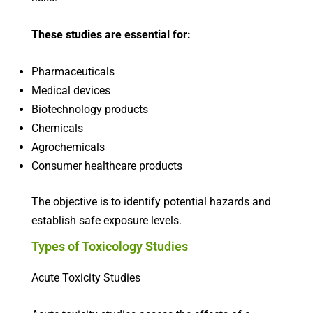
These studies are essential for:
Pharmaceuticals
Medical devices
Biotechnology products
Chemicals
Agrochemicals
Consumer healthcare products
The objective is to identify potential hazards and
establish safe exposure levels.
Types of Toxicology Studies
Acute Toxicity Studies