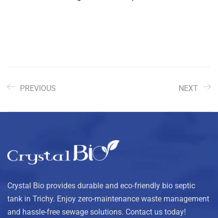
PREVIOUS
NEXT
Crystal Bio provides durable and eco-friendly bio septic
tank in Trichy. Enjoy zero-maintenance waste management
and hassle-free sewage solutions. Contact us today!