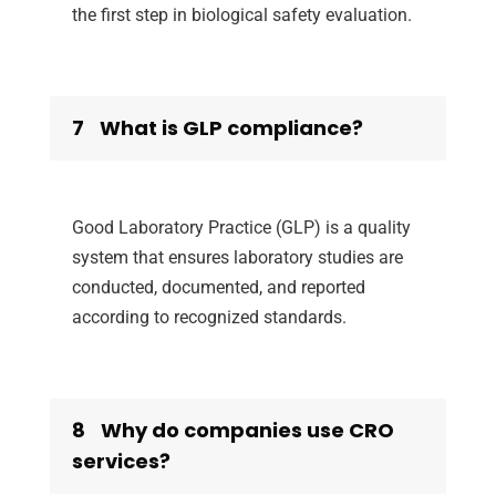
the first step in biological safety evaluation.
7
What is GLP compliance?
Good Laboratory Practice (GLP) is a quality
system that ensures laboratory studies are
conducted, documented, and reported
according to recognized standards.
8
Why do companies use CRO
services?