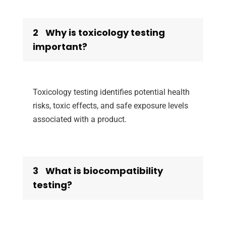
2
Why is toxicology testing
important?
Toxicology testing identifies potential health
risks, toxic effects, and safe exposure levels
associated with a product.
3
What is biocompatibility
testing?