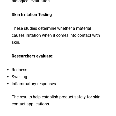
biological evaluation.
Skin Irritation Testing
These studies determine whether a material
causes irritation when it comes into contact with
skin.
Researchers evaluate:
Redness
Swelling
Inflammatory responses
The results help establish product safety for skin-
contact applications.