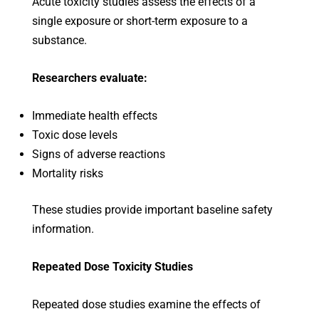
Acute toxicity studies assess the effects of a
single exposure or short-term exposure to a
substance.
Researchers evaluate:
Immediate health effects
Toxic dose levels
Signs of adverse reactions
Mortality risks
These studies provide important baseline safety
information.
Repeated Dose Toxicity Studies
Repeated dose studies examine the effects of