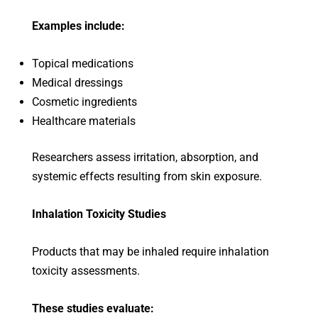
Examples include:
Topical medications
Medical dressings
Cosmetic ingredients
Healthcare materials
Researchers assess irritation, absorption, and
systemic effects resulting from skin exposure.
Inhalation Toxicity Studies
Products that may be inhaled require inhalation
toxicity assessments.
These studies evaluate: