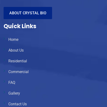
ABOUT CRYSTAL BIO
Quick Links
Home
About Us
Residential
Commercial
FAQ
Gallery
Contact Us