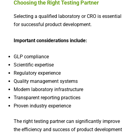
Choosing the Right Testing Partner
Selecting a qualified laboratory or CRO is essential
for successful product development.
Important considerations include:
GLP compliance
Scientific expertise
Regulatory experience
Quality management systems
Modern laboratory infrastructure
Transparent reporting practices
Proven industry experience
The right testing partner can significantly improve
the efficiency and success of product development