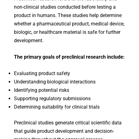
non-clinical studies conducted before testing a
product in humans. These studies help determine
whether a pharmaceutical product, medical device,
biologic, or healthcare material is safe for further
development.
The primary goals of preclinical research include:
Evaluating product safety
Understanding biological interactions
Identifying potential risks
Supporting regulatory submissions
Determining suitability for clinical trials
Preclinical studies generate critical scientific data
that guide product development and decision-