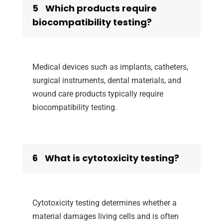
5
Which products require
biocompatibility testing?
Medical devices such as implants, catheters,
surgical instruments, dental materials, and
wound care products typically require
biocompatibility testing.
6
What is cytotoxicity testing?
Cytotoxicity testing determines whether a
material damages living cells and is often